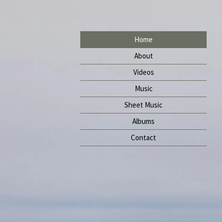
Home
About
Videos
Music
Sheet Music
Albums
Contact