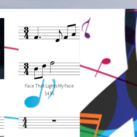
Face That Lights My Face
$4.95