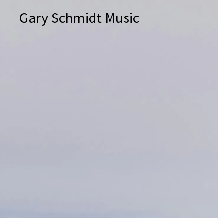
Gary Schmidt Music