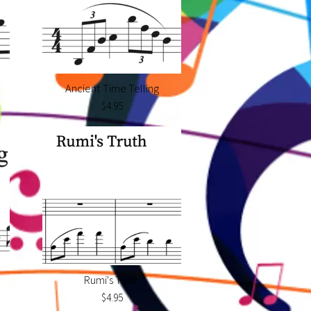
Ancient Time Telling
$4.95
Rumi's Truth
$4.95