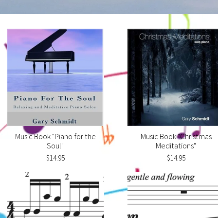
Music Book "Piano for the
Music Book "Christmas
Soul"
Meditations"
$14.95
$14.95