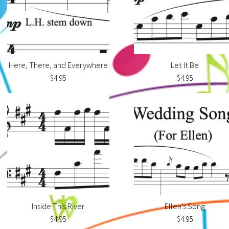
Here, There, and Everywhere
Let It Be
$4.95
$4.95
Inside This River
Ellen's Song
$4.95
$4.95